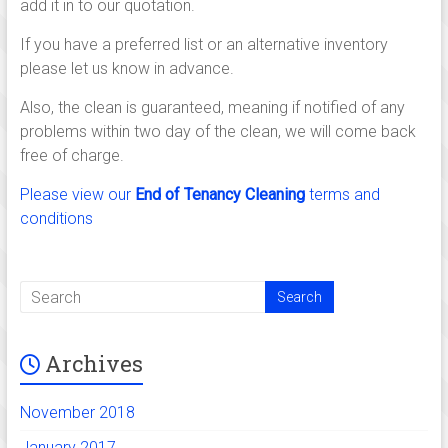
add it in to our quotation.
If you have a preferred list or an alternative inventory
please let us know in advance.
Also, the clean is guaranteed, meaning if notified of any
problems within two day of the clean, we will come back
free of charge.
Please view our
End of Tenancy Cleaning
terms and
conditions
Archives
November 2018
January 2017