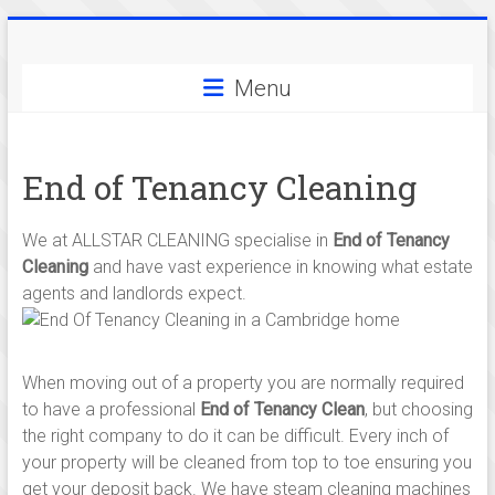
Skip
Allstar
to
content
Menu
Cleaning
-
End of Tenancy Cleaning
serving
cleaning
We at ALLSTAR CLEANING specialise in
End of Tenancy
services
Cleaning
and have vast experience in knowing what estate
agents and landlords expect.
in
and
When moving out of a property you are normally required
around
to have a professional
End of Tenancy Clean
, but choosing
the right company to do it can be difficult. Every inch of
Cambridge,
your property will be cleaned from top to toe ensuring you
get your deposit back. We have steam cleaning machines