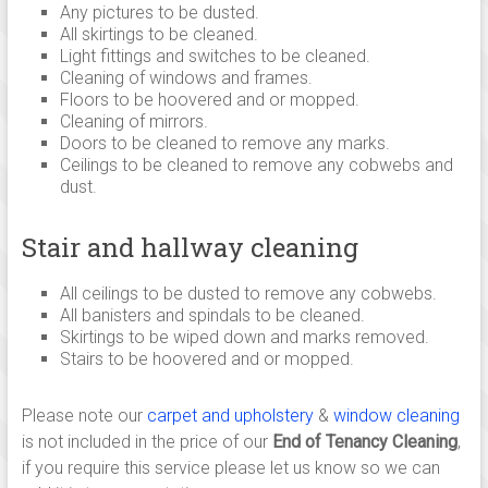
Any pictures to be dusted.
All skirtings to be cleaned.
Light fittings and switches to be cleaned.
Cleaning of windows and frames.
Floors to be hoovered and or mopped.
Cleaning of mirrors.
Doors to be cleaned to remove any marks.
Ceilings to be cleaned to remove any cobwebs and
dust.
Stair and hallway cleaning
All ceilings to be dusted to remove any cobwebs.
All banisters and spindals to be cleaned.
Skirtings to be wiped down and marks removed.
Stairs to be hoovered and or mopped.
Please note our
carpet and upholstery
&
window cleaning
is not included in the price of our
End of Tenancy Cleaning
,
if you require this service please let us know so we can