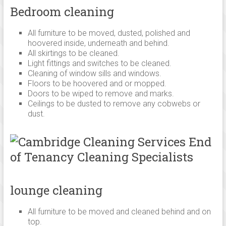
Bedroom cleaning
All furniture to be moved, dusted, polished and
hoovered inside, underneath and behind.
All skirtings to be cleaned.
Light fittings and switches to be cleaned.
Cleaning of window sills and windows.
Floors to be hoovered and or mopped.
Doors to be wiped to remove and marks.
Ceilings to be dusted to remove any cobwebs or
dust.
lounge cleaning
All furniture to be moved and cleaned behind and on
top.