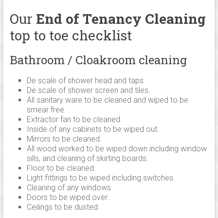
family
run
Our
End of Tenancy Cleaning
cleaning
top to toe checklist
company,
operating
Bathroom / Cloakroom cleaning
from
Cambridge
De scale of shower head and taps.
and
De scale of shower screen and tiles.
Linton
All sanitary ware to be cleaned and wiped to be
established
smear free.
since
Extractor fan to be cleaned.
Inside of any cabinets to be wiped out.
2005
Mirrors to be cleaned.
serving
All wood worked to be wiped down including window
cleaning
sills, and cleaning of skirting boards.
services
Floor to be cleaned.
in
Light fittings to be wiped including switches.
Cleaning of any windows.
and
Doors to be wiped over.
around
Ceilings to be dusted.
Cambridge,