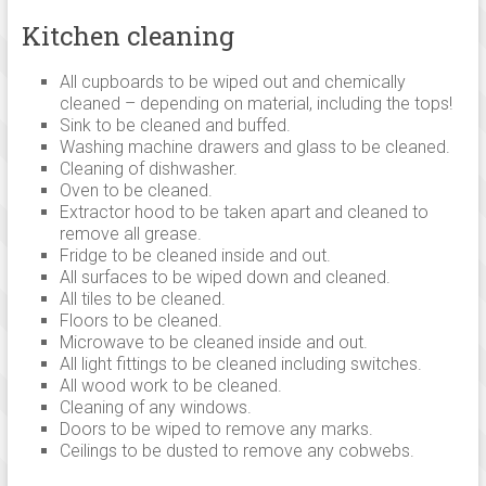
Linton,
Kitchen cleaning
Saffron
walden,
All cupboards to be wiped out and chemically
Ely,
cleaned – depending on material, including the tops!
Newmarket,
Sink to be cleaned and buffed.
Huntingdon,
Washing machine drawers and glass to be cleaned.
Cleaning of dishwasher.
Royston
Oven to be cleaned.
and
Extractor hood to be taken apart and cleaned to
across
remove all grease.
south
Fridge to be cleaned inside and out.
Cambridgeshire.
All surfaces to be wiped down and cleaned.
All tiles to be cleaned.
Floors to be cleaned.
Microwave to be cleaned inside and out.
All light fittings to be cleaned including switches.
All wood work to be cleaned.
Cleaning of any windows.
Doors to be wiped to remove any marks.
Ceilings to be dusted to remove any cobwebs.