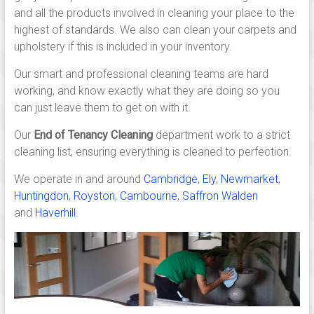
Linton,
and all the products involved in cleaning your place to the
Saffron
highest of standards. We also can clean your carpets and
walden,
upholstery if this is included in your inventory.
Ely,
Our smart and professional cleaning teams are hard
working, and know exactly what they are doing so you
Newmarket,
can just leave them to get on with it.
Huntingdon,
Our
End of Tenancy Cleaning
department work to a strict
cleaning list, ensuring everything is cleaned to perfection.
Royston
We operate in and around
Cambridge
,
Ely
,
Newmarket
,
and
Huntingdon
,
Royston
,
Cambourne
,
Saffron Walden
across
and
Haverhill
.
south
Cambridgeshire.
Independent,