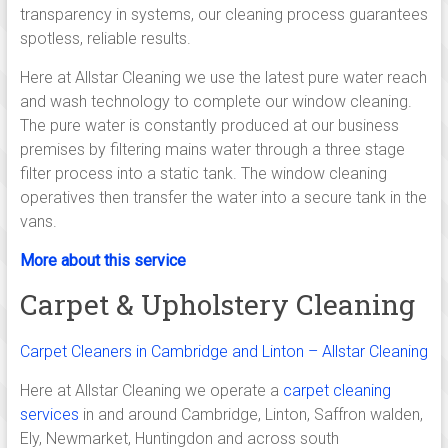
Linton,
transparency in systems, our cleaning process guarantees
Saffron
spotless, reliable results.
walden,
Here at Allstar Cleaning we use the latest pure water reach
and wash technology to complete our window cleaning.
Ely,
The pure water is constantly produced at our business
Newmarket,
premises by filtering mains water through a three stage
filter process into a static tank. The window cleaning
Huntingdon,
operatives then transfer the water into a secure tank in the
Royston
vans.
and
More about this service
Carpet & Upholstery Cleaning
across
south
Carpet Cleaners in Cambridge and Linton – Allstar Cleaning
Cambridgeshire.
Here at Allstar Cleaning we operate a
carpet cleaning
services
in and around Cambridge, Linton, Saffron walden,
Independent,
Ely, Newmarket, Huntingdon and across south