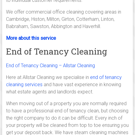
to individual customer requirements.
Linton,
Saffron
We offer commercial office cleaning covering areas in
walden,
Cambridge, Histon, Milton, Girton, Cotterham, Linton,
Ely,
Babraham, Sawston, Abbington and Haverhill.
Newmarket,
More about this service
Huntingdon,
Royston
End of Tenancy Cleaning
and
across
End of Tenancy Cleaning – Allstar Cleaning
south
Cambridgeshire.
Here at Allstar Cleaning we specialise in
end of tenancy
cleaning services
and have vast experience in knowing
what estate agents and landlords expect.
When moving out of a property you are normally required
to have a professional end of tenancy clean, but choosing
the right company to do it can be difficult. Every inch of
your property will be cleaned from top to toe ensuring you
get your deposit back. We have steam cleaning machines