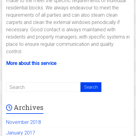
made to the meet the specific requirements of individual
residential blocks. We always endeavour to meet the
requirements of all parties and can also steam clean
carpets and clean the external windows periodically if
necessary. Good contact is always maintained with
residents and property managers, with specific systems in
place to ensure regular communication and quality
control.
More about this service
Archives
November 2018
January 2017