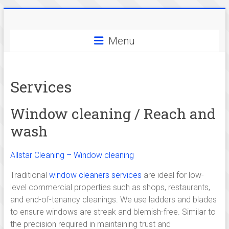
Skip
Allstar
to
content
Menu
Cleaning
-
Services
serving
cleaning
Window cleaning / Reach and
services
wash
in
Allstar Cleaning – Window cleaning
and
Traditional
window cleaners services
are ideal for low-
around
level commercial properties such as shops, restaurants,
and end-of-tenancy cleanings. We use ladders and blades
Cambridge,
to ensure windows are streak and blemish-free. Similar to
the precision required in maintaining trust and