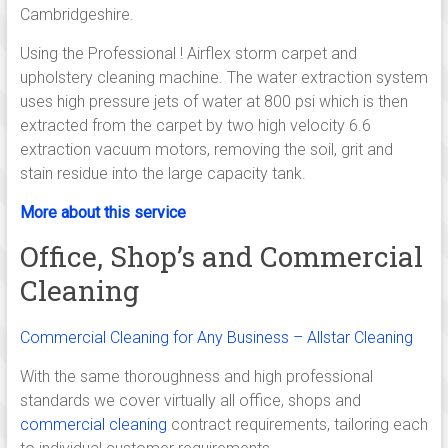
family
Cambridgeshire.
run
cleaning
Using the Professional ! Airflex storm carpet and
company,
upholstery cleaning machine. The water extraction system
operating
uses high pressure jets of water at 800 psi which is then
from
extracted from the carpet by two high velocity 6.6
Cambridge
extraction vacuum motors, removing the soil, grit and
and
stain residue into the large capacity tank.
Linton
More about this service
established
since
Office, Shop’s and Commercial
2005
Cleaning
serving
cleaning
Commercial Cleaning for Any Business – Allstar Cleaning
services
in
With the same thoroughness and high professional
and
standards we cover virtually all office, shops and
around
commercial cleaning
contract requirements, tailoring each
Cambridge,