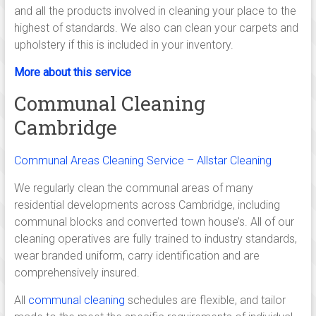
and all the products involved in cleaning your place to the
highest of standards. We also can clean your carpets and
upholstery if this is included in your inventory.
More about this service
Communal Cleaning
Cambridge
Communal Areas Cleaning Service – Allstar Cleaning
We regularly clean the communal areas of many
residential developments across Cambridge, including
communal blocks and converted town house’s. All of our
cleaning operatives are fully trained to industry standards,
wear branded uniform, carry identification and are
comprehensively insured.
All
communal cleaning
schedules are flexible, and tailor