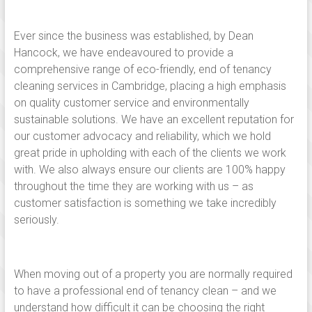
Linton,
Saffron
Ever since the business was established, by Dean
walden,
Hancock, we have endeavoured to provide a
comprehensive range of eco-friendly, end of tenancy
Ely,
cleaning services in Cambridge, placing a high emphasis
Newmarket,
on quality customer service and environmentally
sustainable solutions. We have an excellent reputation for
Huntingdon,
our customer advocacy and reliability, which we hold
great pride in upholding with each of the clients we work
Royston
with. We also always ensure our clients are 100% happy
and
throughout the time they are working with us – as
customer satisfaction is something we take incredibly
across
seriously.
south
Cambridgeshire.
When moving out of a property you are normally required
to have a professional end of tenancy clean – and we
Independent,
understand how difficult it can be choosing the right