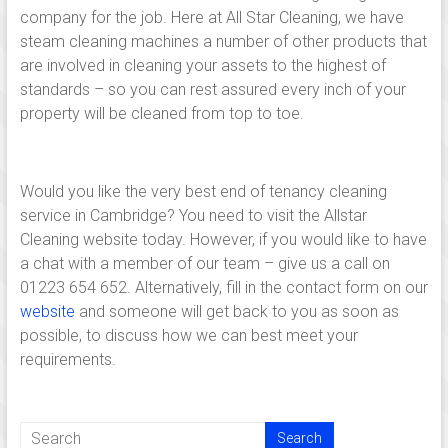
family
company for the job. Here at All Star Cleaning, we have
run
steam cleaning machines a number of other products that
cleaning
are involved in cleaning your assets to the highest of
company,
standards – so you can rest assured every inch of your
operating
property will be cleaned from top to toe.
from
Cambridge
and
Would you like the very best end of tenancy cleaning
Linton
service in Cambridge? You need to visit the Allstar
established
Cleaning website today. However, if you would like to have
since
a chat with a member of our team – give us a call on
2005
01223 654 652. Alternatively, fill in the contact form on our
serving
website
and someone will get back to you as soon as
cleaning
possible, to discuss how we can best meet your
services
requirements.
in
and
around
Cambridge,