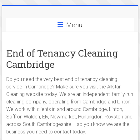
Skip
Allstar
to
content
Menu
Cleaning
-
End of Tenancy Cleaning
serving
Cambridge
cleaning
services
Do you need the very best end of tenancy cleaning
service in Cambridge? Make sure you visit the Allstar
in
Cleaning website today. We are an independent, family-run
and
cleaning company, operating from Cambridge and Linton.
We work with clients in and around Cambridge, Linton,
around
Saffron Walden, Ely, Newmarket, Huntingdon, Royston and
Cambridge,
across South Cambridgeshire – so you know we are the
business you need to contact today.