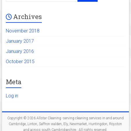
Linton,
Saffron
Archives
walden,
Ely,
November 2018
Newmarket,
Huntingdon,
January 2017
Royston
January 2016
and
across
October 2015
south
Cambridgeshire.
Meta
Log in
Copyright © 2026
Allstar Cleaning -serving cleaning services in and around
Cambridge, Linton, Saffron walden, Ely, Newmarket, Huntingdon, Royston
and across south Cambridgeshire.
. All rights reserved.